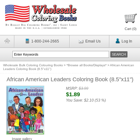
Cart (
0
)
1-800-244-2665
Email Us
Log In
Wholesale Bulk Coloring Colouring Books
>
*Browse all Books/Displays*
>
African American
Leaders Coloring Book (8.5"x11")
African American Leaders Coloring Book (8.5"x11")
MSRP:
$3.99
$1.89
You Save:
$2.10 (53 %)
Image gallery