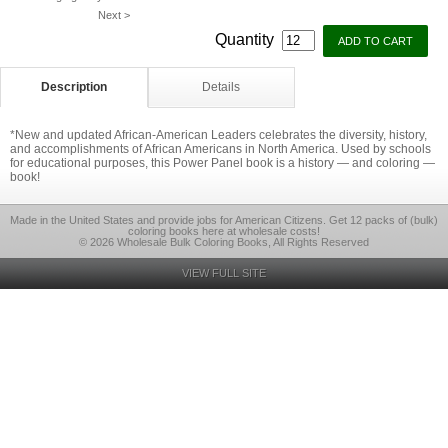
Next >
Quantity
Description
Details
*New and updated African-American Leaders celebrates the diversity, history,
and accomplishments of African Americans in North America. Used by schools
for educational purposes, this Power Panel book is a history — and coloring —
book!
Made in the United States and provide jobs for American Citizens. Get 12 packs of (bulk)
coloring books here at wholesale costs!
© 2026 Wholesale Bulk Coloring Books, All Rights Reserved
VIEW FULL SITE