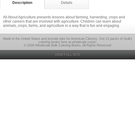
Description
Details
All About Agriculture presents lessons about farming, harvesting, crops and
other careers that are involved with agriculture. Children can learn about
animals, crops, farms, and agriculture in a way that is fun and engaging.
Made in the United States and provide jobs for American Citizens. Get 12 packs of (bulk)
coloring books here at wholesale costs!
© 2026 Wholesale Bulk Coloring Books, All Rights Reserved
VIEW FULL SITE