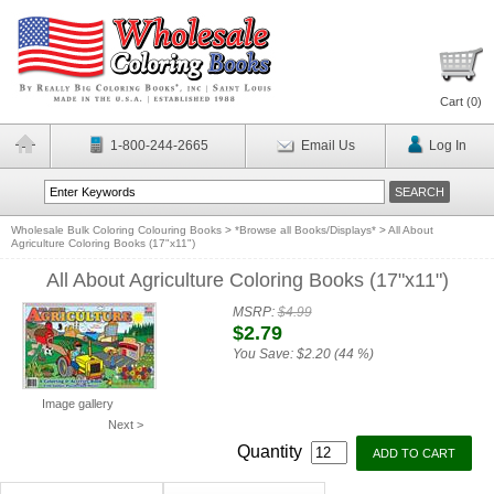
Cart (
0
)
1-800-244-2665
Email Us
Log In
Wholesale Bulk Coloring Colouring Books
>
*Browse all Books/Displays*
>
All About
Agriculture Coloring Books (17"x11")
All About Agriculture Coloring Books (17"x11")
MSRP:
$4.99
$2.79
You Save:
$2.20 (44 %)
Image gallery
Next >
Quantity