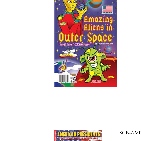
SCB-AM