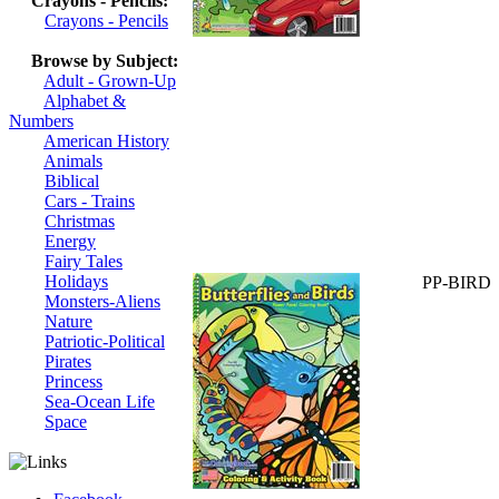
Crayons - Pencils:
Crayons - Pencils
Browse by Subject:
Adult - Grown-Up
Alphabet &
Numbers
American History
Animals
Biblical
Cars - Trains
Christmas
Energy
Fairy Tales
Holidays
PP-BIRD
Monsters-Aliens
Nature
Patriotic-Political
Pirates
Princess
Sea-Ocean Life
Space