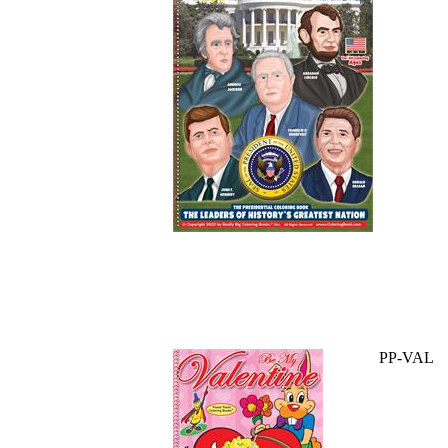
PP-VAL