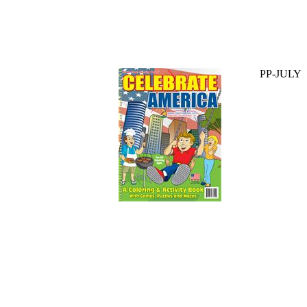
PP-JULY