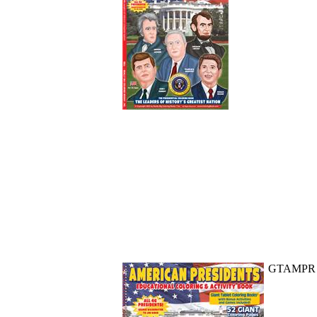
GTAMPR