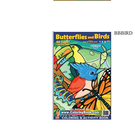
BBBIRD