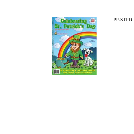
PP-STPD