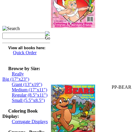
View all books here:
Quick Order
Browse by Size:
Really
Big (17"x23")
Giant (13"x19")
PP-BEAR
Medium (17"x11")
Regular (8.5"x11")
Small (5.5"x8.5")
Coloring Book
Display:
Corrugate Displays