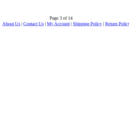
Page 3 of 14
About Us
|
Contact Us
|
My Account
|
Shipping Policy
|
Return Polic