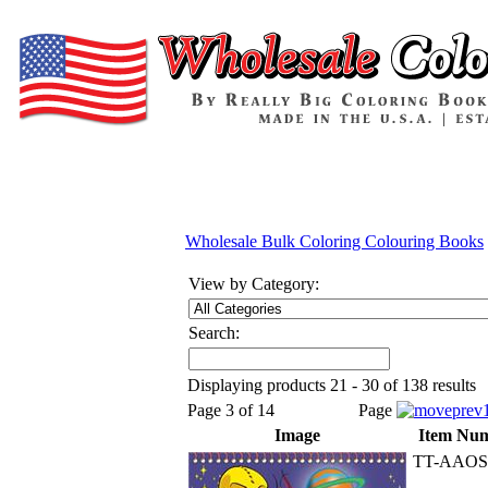
Wholesale Bulk Coloring Colouring Books
View by Category:
Search:
Displaying products 21 - 30 of 138 results
Page 3 of 14
Page
Image
Item Nu
TT-AAOS