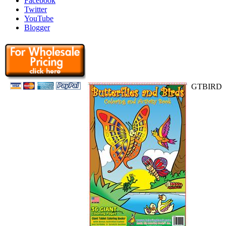
Facebook
Twitter
YouTube
Blogger
GTBIRD