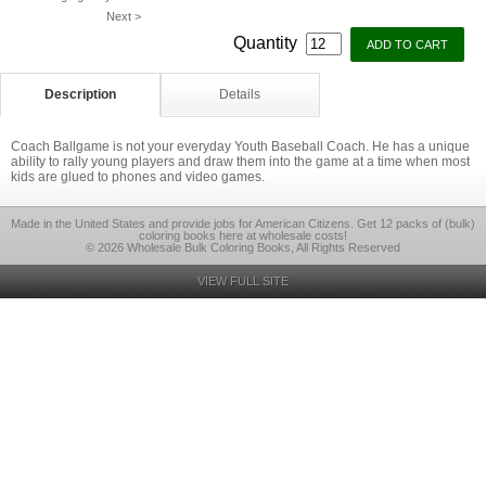
Next >
Quantity
Description
Details
Coach Ballgame is not your everyday Youth Baseball Coach. He has a unique
ability to rally young players and draw them into the game at a time when most
kids are glued to phones and video games.
Made in the United States and provide jobs for American Citizens. Get 12 packs of (bulk)
coloring books here at wholesale costs!
© 2026 Wholesale Bulk Coloring Books, All Rights Reserved
VIEW FULL SITE