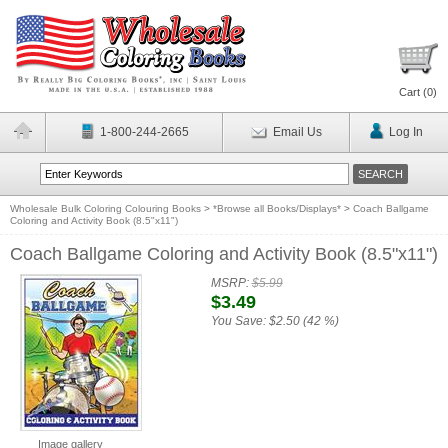
Cart (
0
)
1-800-244-2665
Email Us
Log In
Wholesale Bulk Coloring Colouring Books
>
*Browse all Books/Displays*
>
Coach Ballgame
Coloring and Activity Book (8.5"x11")
Coach Ballgame Coloring and Activity Book (8.5"x11")
MSRP:
$5.99
$3.49
You Save:
$2.50 (42 %)
Image gallery