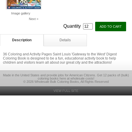
Image gallery
Next >
Quantity
Description
Details
36 Coloring and Activity Pages Saint Louis 'Gateway to the West' Digest
Coloring Book is designed to be a fun, educational activity book to help
children and visitors learn all about our great city and the attractions!
Made in the United States and provide jobs for American Citizens. Get 12 packs of (bulk)
coloring books here at wholesale costs!
© 2026 Wholesale Bulk Coloring Books, All Rights Reserved
VIEW FULL SITE