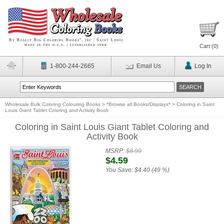
Cart (
0
)
1-800-244-2665
Email Us
Log In
Wholesale Bulk Coloring Colouring Books
>
*Browse all Books/Displays*
>
Coloring in Saint
Louis Giant Tablet Coloring and Activity Book
Coloring in Saint Louis Giant Tablet Coloring and
Activity Book
MSRP:
$8.99
$4.59
You Save:
$4.40 (49 %)