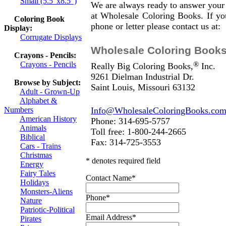
Small (5.5"x8.5")
We are always ready to answer your
at Wholesale Coloring Books. If you
Coloring Book
phone or letter please contact us at:
Display:
Corrugate Displays
Wholesale Coloring Book
Crayons - Pencils:
®
Crayons - Pencils
Really Big Coloring Books,
Inc.
9261 Dielman Industrial Dr.
Browse by Subject:
Saint Louis, Missouri 63132
Adult - Grown-Up
Alphabet &
Info@WholesaleColoringBooks.co
Numbers
American History
Phone: 314-695-5757
Animals
Toll free: 1-800-244-2665
Biblical
Fax: 314-725-3553
Cars - Trains
Christmas
* denotes required field
Energy
Fairy Tales
Contact Name
*
Holidays
Monsters-Aliens
Phone
*
Nature
Patriotic-Political
Email Address
*
Pirates