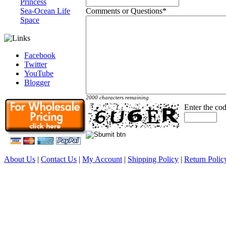
Princess
Comments or Questions
*
Sea-Ocean Life
Space
Facebook
Twitter
YouTube
Blogger
2000 characters remaining
Enter the co
About Us
|
Contact Us
|
My Account
|
Shipping Policy
|
Return Polic