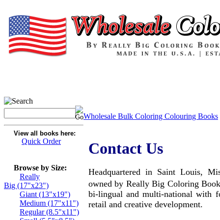
Wholesale Bulk Coloring Colouring Books
View all books here:
Quick Order
Contact Us
Browse by Size:
Headquartered in Saint Louis, Mi
Really
owned by Really Big Coloring Book
Big (17"x23")
bi-lingual and multi-national with fo
Giant (13"x19")
Medium (17"x11")
retail and creative development.
Regular (8.5"x11")