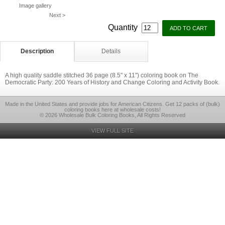
Image gallery
Next >
Quantity
Description
Details
A high quality saddle stitched 36 page (8.5" x 11") coloring book on The
Democratic Party: 200 Years of History and Change Coloring and Activity Book.
Made in the United States and provide jobs for American Citizens. Get 12 packs of (bulk)
coloring books here at wholesale costs!
© 2026 Wholesale Bulk Coloring Books, All Rights Reserved
VIEW FULL SITE