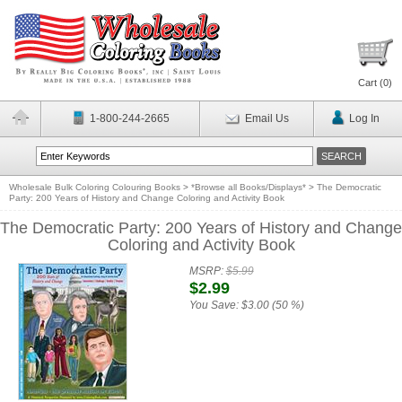
Cart (
0
)
1-800-244-2665
Email Us
Log In
Wholesale Bulk Coloring Colouring Books
>
*Browse all Books/Displays*
>
The Democratic
Party: 200 Years of History and Change Coloring and Activity Book
The Democratic Party: 200 Years of History and Change
Coloring and Activity Book
MSRP:
$5.99
$2.99
You Save:
$3.00 (50 %)