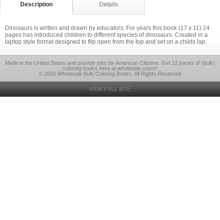
Description
Details
Dinosaurs is written and drawn by educators. For years this book (17 x 11) 24
pages has introduced children to different species of dinosaurs. Created in a
laptop style format designed to flip open from the top and set on a childs lap.
Made in the United States and provide jobs for American Citizens. Get 12 packs of (bulk)
coloring books here at wholesale costs!
© 2026 Wholesale Bulk Coloring Books, All Rights Reserved
VIEW FULL SITE