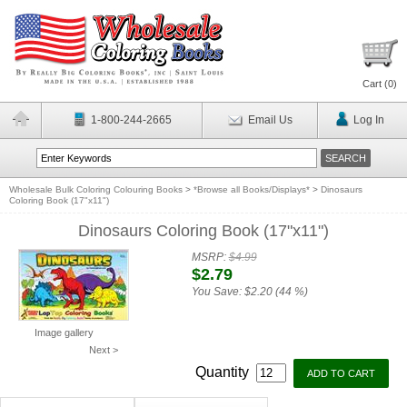
Cart (
0
)
1-800-244-2665
Email Us
Log In
Wholesale Bulk Coloring Colouring Books
>
*Browse all Books/Displays*
>
Dinosaurs
Coloring Book (17"x11")
Dinosaurs Coloring Book (17"x11")
MSRP:
$4.99
$2.79
You Save:
$2.20 (44 %)
Image gallery
Next >
Quantity