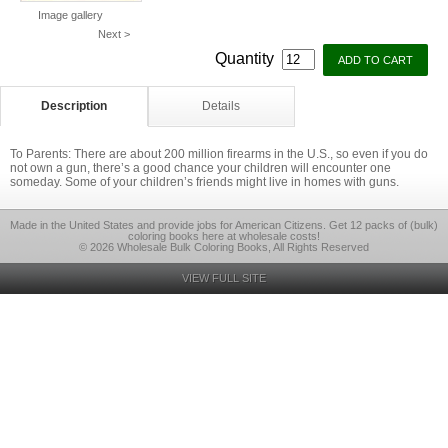
Image gallery
Next >
Quantity
Description
Details
To Parents: There are about 200 million firearms in the U.S., so even if you do
not own a gun, there’s a good chance your children will encounter one
someday. Some of your children’s friends might live in homes with guns.
Made in the United States and provide jobs for American Citizens. Get 12 packs of (bulk)
coloring books here at wholesale costs!
© 2026 Wholesale Bulk Coloring Books, All Rights Reserved
VIEW FULL SITE