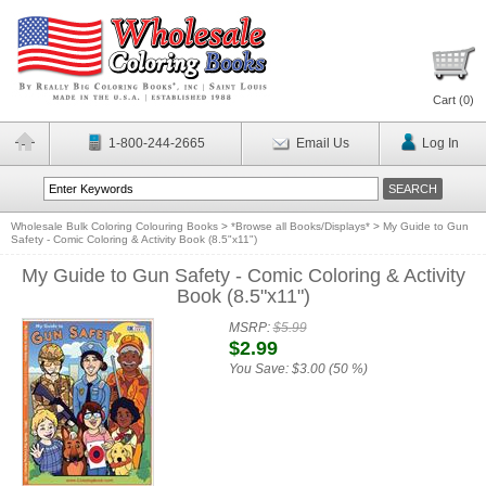
Cart (
0
)
1-800-244-2665
Email Us
Log In
Wholesale Bulk Coloring Colouring Books
>
*Browse all Books/Displays*
>
My Guide to Gun
Safety - Comic Coloring & Activity Book (8.5"x11")
My Guide to Gun Safety - Comic Coloring & Activity
Book (8.5"x11")
MSRP:
$5.99
$2.99
You Save:
$3.00 (50 %)