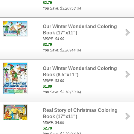
$2.79
You Save: $3.20 (53 %)
Our Winter Wonderland Coloring
Book (17"x11")
MSRP:
$4.99
$2.79
You Save: $2.20 (44 %)
Our Winter Wonderland Coloring
Book (8.5"x11")
MSRP:
$3.99
$1.89
You Save: $2.10 (53 %)
Real Story of Christmas Coloring
Book (17"x11")
MSRP:
$4.99
$2.79