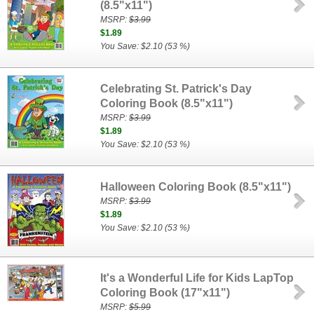
(8.5"x11")
MSRP:
$3.99
$1.89
You Save: $2.10 (53 %)
Celebrating St. Patrick's Day
Coloring Book (8.5"x11")
MSRP:
$3.99
$1.89
You Save: $2.10 (53 %)
Halloween Coloring Book (8.5"x11")
MSRP:
$3.99
$1.89
You Save: $2.10 (53 %)
It's a Wonderful Life for Kids LapTop
Coloring Book (17"x11")
MSRP:
$5.99