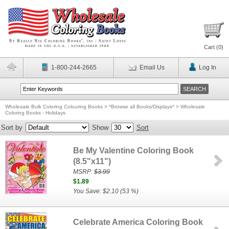
Cart (
0
)
1-800-244-2665
Email Us
Log In
Wholesale Bulk Coloring Colouring Books
>
*Browse all Books/Displays*
>
Wholesale
Coloring Books - Holidays
Sort by
Show
Sort
Be My Valentine Coloring Book
(8.5"x11")
MSRP:
$3.99
$1.89
You Save: $2.10 (53 %)
Celebrate America Coloring Book