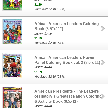
MSRP:
$3.99
$1.89
You Save: $2.10 (53 %)
African American Leaders Coloring
Book (8.5"x11")
MSRP:
$3.99
$1.89
You Save: $2.10 (53 %)
African American Leaders Power
Panel Coloring Book vol. 2 (8.5 x 11)
MSRP:
$3.99
$1.89
You Save: $2.10 (53 %)
American Presidents - The Leaders
of History's Greatest Nation Coloring
& Activity Book (8.5x11)
MSRP:
$6.99