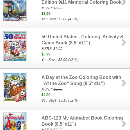
Edition 9/11 Memorial Coloring Book
MSRP:
$6.99
$3.99
You Save: $3.00 (43 %)
50 United States - Coloring, Activity &
Game Book (8.5"x11")
MSRP:
$6.99
$3.99
You Save: $3.00 (43 %)
A Day at the Zoo Coloring Book with
"At the Zoo" Song (8.5"x11")
MSRP:
$5.99
$2.89
You Save: $3.10 (52 %)
ABC-123 My Alphabet Book Coloring
Book (8.5"x11")