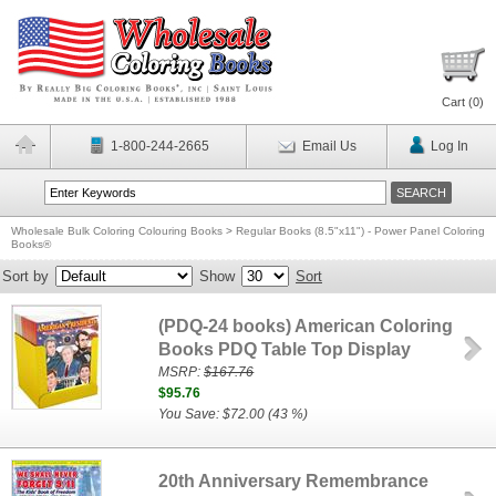
Cart (
0
)
1-800-244-2665
Email Us
Log In
Wholesale Bulk Coloring Colouring Books
>
Regular Books (8.5"x11") - Power Panel Coloring
Books®
Sort by
Show
Sort
(PDQ-24 books) American Coloring
Books PDQ Table Top Display
MSRP:
$167.76
$95.76
You Save: $72.00 (43 %)
20th Anniversary Remembrance