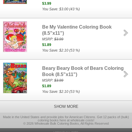
$3.99
You Save: $3.00 (43 %)
Be My Valentine Coloring Book
(8.5"x11")
MSRP:
$3.99
$1.89
You Save: $2.10 (53 %)
Beary Beary Book of Bears Coloring
Book (8.5"x11")
MSRP:
$3.99
$1.89
You Save: $2.10 (53 %)
SHOW MORE
Made in the United States and provide jobs for American Citizens. Get 12 packs of (bulk)
coloring books here at wholesale costs!
© 2026 Wholesale Bulk Coloring Books, All Rights Reserved