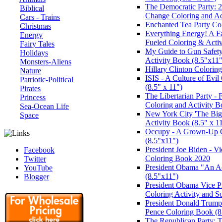
The Democratic Party: 2
Biblical
Change Coloring and Ac
Cars - Trains
Enchanted Tea Party Co
Christmas
Everything Energy! A Fa
Energy
Fueled Coloring & Activ
Fairy Tales
My Guide to Gun Safety
Holidays
Activity Book (8.5"x11"
Monsters-Aliens
Hillary Clinton Colori
Nature
ISIS - A Culture of Evi
Patriotic-Political
(8.5" x 11")
Pirates
The Libertarian Party -
Princess
Coloring and Activity 
Sea-Ocean Life
New York City 'The Big
Space
Activity Book (8.5" x 1
Occupy - A Grown-Up 
(8.5"x11")
President Joe Biden - V
Facebook
Coloring Book 2020
Twitter
President Obama "An A
YouTube
(8.5"x11")
Blogger
President Obama Vice P
Coloring Activity and 
President Donald Trump 
Pence Coloring Book (8.
The Republican Party: 