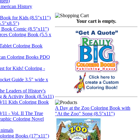
nued)
merican History
 Book for Kids (8.5"x11")
Your cart is empty.
5.5"x8.5")
 Book Comic (8.5"x11")
rces Coloring Book (5.5 x
Tablet Coloring Book
can Coloring Books PDQ
st for Kids! Coloring -
Pocket Guide 3.5" wide x
he Leaders of History's
g & Activity Book (8.5x11)
9/11 Kids Coloring Book
A Day at the Zoo Coloring Book with
/11 - Vol. II The True
"At the Zoo" Song (8.5"x11")
Graphic Coloring Novel
Animals
Coloring Books (17"x11")