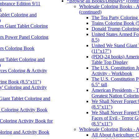
*Browse all Books/Displays* (conti
brance Edition 9/11
Wholesale Coloring Books - A
k
(continued)
Tablet Coloring and
The Tea Party Coloring
)
Trains Coloring Book (
s Giant Tablet Coloring
Donald Trump Coloring
United States Armed Fo
rs Power Panel Coloring
8.5)
United We Stand Giant 
rs Coloring Book
(11"x17")
(PDQ-24 books) Ameri
nt Tablet Coloring and
Table Top Display
)
The U.S. Constitution Ju
ces Coloring & Activity
Activity - Workbook
The U.S. Constitution 
ring Book (8.5"x11")
6.5" tall
' Coloring and Activity
American Presidents - T
Greatest Nation Colorin
 Giant Tablet Coloring and
We Shall Never Forget 
(8.5"x11")
Coloring Activity Book
We Shall Never Forget 9
Faces of Evil - Terror 
oloring Activity Book for
(8.5"x11")
Wholesale Coloring Books - 
loring and Activity Book
All About Agriculture 