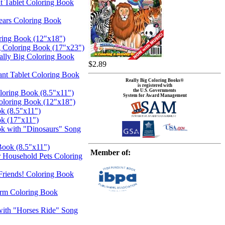
t Tablet Coloring Book
ears Coloring Book
ring Book (12"x18")
g Coloring Book (17"x23")
eally Big Coloring Book
$2.89
iant Tablet Coloring Book
Really Big Coloring Books®
is registered with
the U.S. Governments
oloring Book (8.5"x11")
System for Award Management
oloring Book (12"x18")
k (8.5"x11")
ok (17"x11")
ok with "Dinosaurs" Song
Book (8.5"x11")
Member of:
 Household Pets Coloring
 Friends! Coloring Book
arm Coloring Book
with "Horses Ride" Song