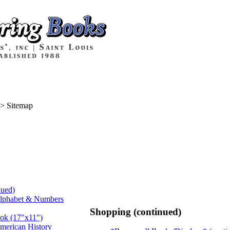
>
Sitemap
nued)
Alphabet & Numbers
Shopping (continued)
ook (17"x11")
merican History