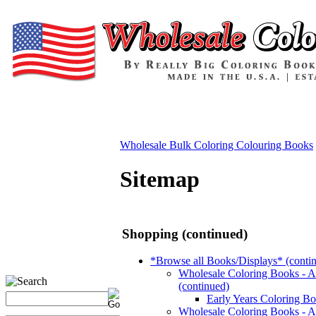
Wholesale Bulk Coloring Colouring Books
Sitemap
Shopping (continued)
*Browse all Books/Displays* (conti
Wholesale Coloring Books - 
(continued)
Early Years Coloring B
Wholesale Coloring Books - A