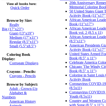
20th Anniversary Remem
View all books here:
Memorial Coloring Boo
Quick Order
50 United States Giant 
Activity Book (11"x17"
African American Leader
Browse by Size:
Book (11"x17")
Really
African American Leade
Big (17"x23")
Book vol. 2 (8.5 x 11)
Giant (13"x19")
African American Leade
Medium (17"x11")
(8.5"x11")
Regular (8.5"x11")
American Presidents Gia
Small (5.5"x8.5")
Activity Book (11"x17"
United States Armed For
Coloring Book
Book (8.5" x 11")
Display:
Celebrate America Colo
Corrugate Displays
Chicago 'The Windy City
Book (8.5" x 11")
Crayons - Pencils:
Coloring in Saint Louis
Crayons - Pencils
Activity Book
Coronavirus COVID-19 
Browse by Subject:
(8.5x11)
Adult - Grown-Up
Coronavirus COVID19 C
Alphabet &
Youth (8.5x11)
Numbers
Country and Western Co
American History
with Song (8.5" x 11")
Animals