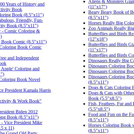
Aliens & Monsters Gian
00 Years of History and
(11"x17")
tivity Book
Beary Beary Book of B
loring Book (8.5"x11")
(8.5"x11")
bulous, Friendly, Fun-
Horses Really Big Colo
ity Book (8.5"x11")
Zoo Animals Really Bi
 - Comic Coloring &
Butterflies and Birds R
)
(12"x18")
ng Book Comic (8.5"x11")
Butterflies and Birds G
l Coloring Book Comic
(11"x17")
Butterflies and Birds C
 Free and Independent
Dinosaurs Really Big C
Book
Dinosaurs Coloring Boo
 Apple' Coloring and
Dinosaurs Coloring Bo
1")
Dinosaurs Coloring Bo
Coloring Book Novel
(8.5"x11")
Dogs & Cats Coloring 
ice President Kamala Harris
Dogs & Cats with Other
Book (5.5"x8.5")
ctivity & Work Book"
Fish, Feathers, Fur and
(5.5"x8.5")
resident Biden 2012
Food and Fun on the F
Song Book (8.5"x11")
(8.5"x11")
- Vice President Mike
Horses Coloring Book 
5 x 11)
(8.5"x11")
The Grand Old Party