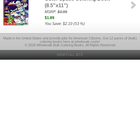
(8.5"x11")
MSRP:
$3.99
$1.89
You Save: $2.10 (53 %)
Made in the United States and provide jobs for American Citizens. Get 12 packs of (bulk)
coloring books here at wholesale costs!
© 2026 Wholesale Bulk Coloring Books, All Rights Reserved
VIEW FULL SITE