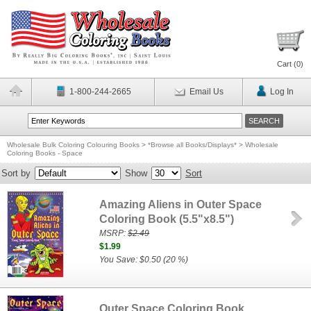
Cart (
0
)
1-800-244-2665
Email Us
Log In
Wholesale Bulk Coloring Colouring Books
>
*Browse all Books/Displays*
>
Wholesale
Coloring Books - Space
Sort by
Show
Sort
Amazing Aliens in Outer Space
Coloring Book (5.5"x8.5")
MSRP:
$2.49
$1.99
You Save: $0.50 (20 %)
Outer Space Coloring Book