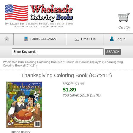
Cart (
0
)
1-800-244-2665
Email Us
Log In
Wholesale Bulk Coloring Colouring Books
>
*Browse all Books/Displays*
>
Thanksgiving
Coloring Book (8.5"x11")
Thanksgiving Coloring Book (8.5"x11")
MSRP:
$3.99
$1.89
You Save:
$2.10 (53 %)
Image gallery