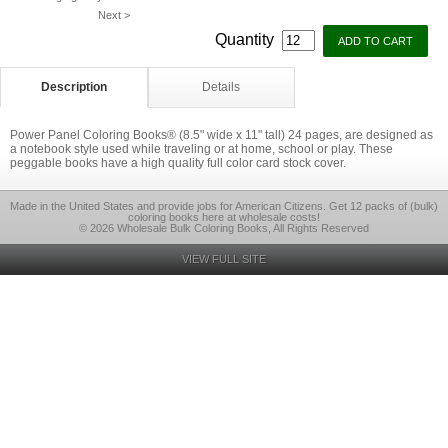
Next >
Quantity
Description
Details
Power Panel Coloring Books® (8.5" wide x 11" tall) 24 pages, are designed as
a notebook style used while traveling or at home, school or play. These
peggable books have a high quality full color card stock cover.
Made in the United States and provide jobs for American Citizens. Get 12 packs of (bulk)
coloring books here at wholesale costs!
© 2026 Wholesale Bulk Coloring Books, All Rights Reserved
VIEW FULL SITE