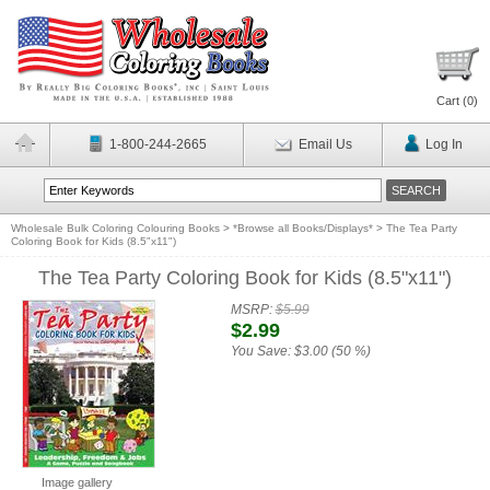
Cart (
0
)
1-800-244-2665
Email Us
Log In
Wholesale Bulk Coloring Colouring Books
>
*Browse all Books/Displays*
>
The Tea Party
Coloring Book for Kids (8.5"x11")
The Tea Party Coloring Book for Kids (8.5"x11")
MSRP:
$5.99
$2.99
You Save:
$3.00 (50 %)
Image gallery