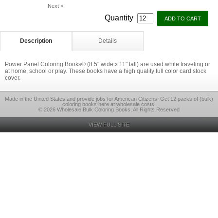
Next >
Quantity
Description
Details
Power Panel Coloring Books® (8.5" wide x 11" tall) are used while traveling or
at home, school or play. These books have a high quality full color card stock
cover.
Made in the United States and provide jobs for American Citizens. Get 12 packs of (bulk)
coloring books here at wholesale costs!
© 2026 Wholesale Bulk Coloring Books, All Rights Reserved
VIEW FULL SITE