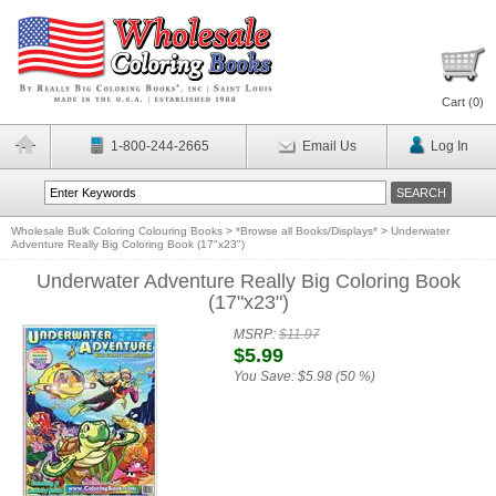
Cart (
0
)
1-800-244-2665
Email Us
Log In
Wholesale Bulk Coloring Colouring Books
>
*Browse all Books/Displays*
>
Underwater
Adventure Really Big Coloring Book (17"x23")
Underwater Adventure Really Big Coloring Book
(17"x23")
MSRP:
$11.97
$5.99
You Save:
$5.98 (50 %)