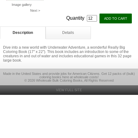
Image gallery
Next >
Quantity
Description
Details
Dive into a new world with Underwater Adventure, a wonderful Really Big
Coloring Book (17" x 22"). This book includes an introduction to some of the
creatures in and out of water and includes educational games in this 32 page
large book.
Made in the United States and provide jobs for American Citizens. Get 12 packs of (bulk)
coloring books here at wholesale costs!
© 2026 Wholesale Bulk Coloring Books, All Rights Reserved
VIEW FULL SITE