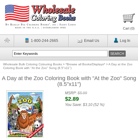
Cart (
0
)
1-800-244-2665
Email Us
Log In
Wholesale Bulk Coloring Colouring Books
>
*Browse all Books/Displays*
>
A Day at the Zoo
Coloring Book with "At the Zoo" Song (8.5"x11")
A Day at the Zoo Coloring Book with "At the Zoo" Song
(8.5"x11")
MSRP:
$5.99
$2.89
You Save:
$3.10 (52 %)