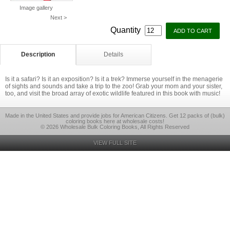
Image gallery
Next >
Quantity
Description
Details
Is it a safari? Is it an exposition? Is it a trek? Immerse yourself in the menagerie
of sights and sounds and take a trip to the zoo! Grab your mom and your sister,
too, and visit the broad array of exotic wildlife featured in this book with music!
Made in the United States and provide jobs for American Citizens. Get 12 packs of (bulk)
coloring books here at wholesale costs!
© 2026 Wholesale Bulk Coloring Books, All Rights Reserved
VIEW FULL SITE